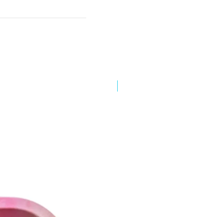
Best Sellers