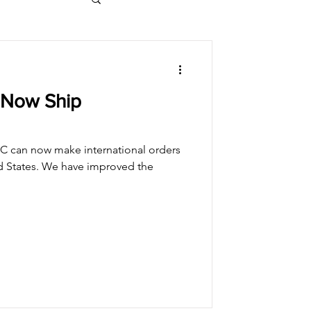
 Now Ship
C can now make international orders
ed States. We have improved the