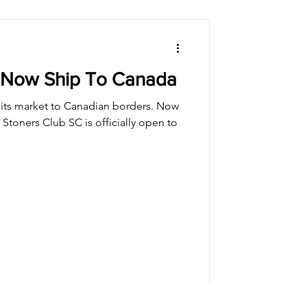
 Now Ship To Canada
its market to Canadian borders. Now
Stoners Club SC is officially open to