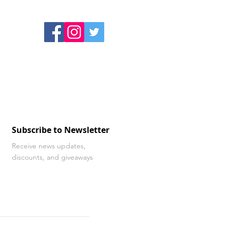
Subscribe to Newsletter
Receive news updates,
discounts, and giveaways