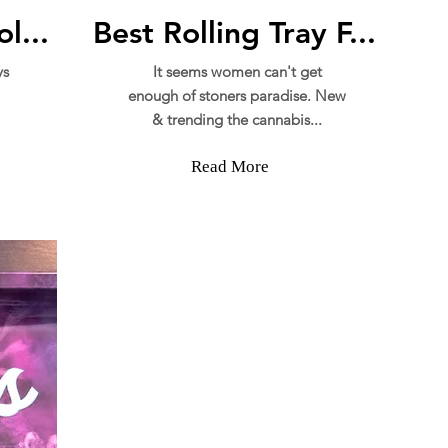
l...
Best Rolling Tray F...
ys
It seems women can't get
enough of stoners paradise. New
& trending the cannabis...
Read More