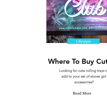
Lifestyle
Where To Buy Cut
Looking for cute rolling trays 
add to your set of stoner girl
accessories?
Read More