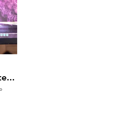
e...
to