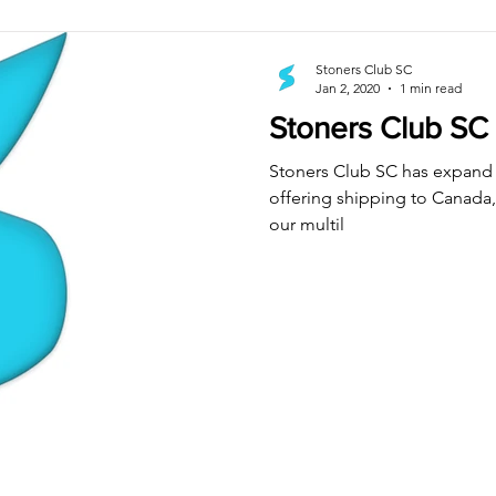
Stoners Club SC
Jan 2, 2020
1 min read
Stoners Club SC
Stoners Club SC has expand 
offering shipping to Canada, 
our multil