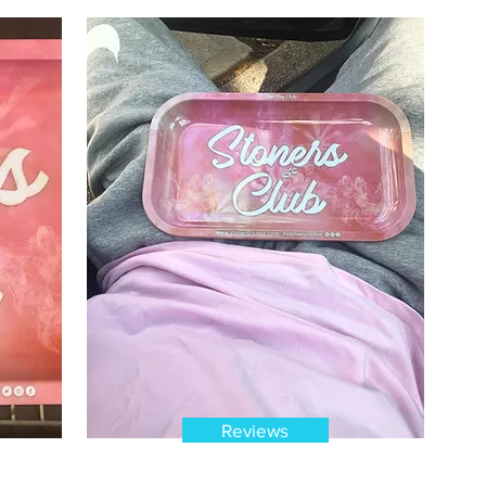
Reviews