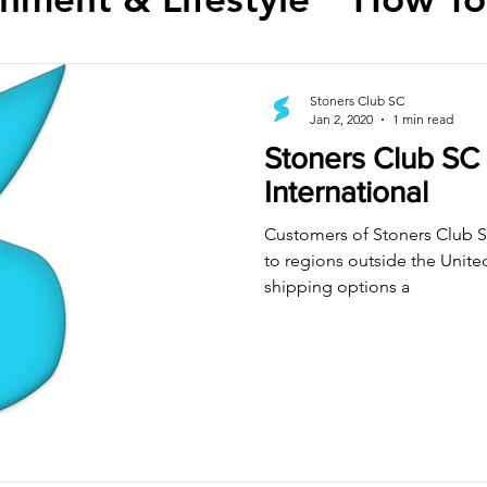
Stoners Club SC
Jan 2, 2020
1 min read
Stoners Club SC
International
Customers of Stoners Club S
to regions outside the Unit
shipping options a