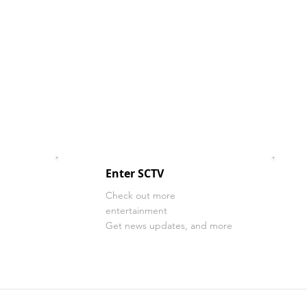
Enter SCTV
Check out more
entertainment
Get news updates, and more