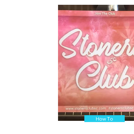
How To