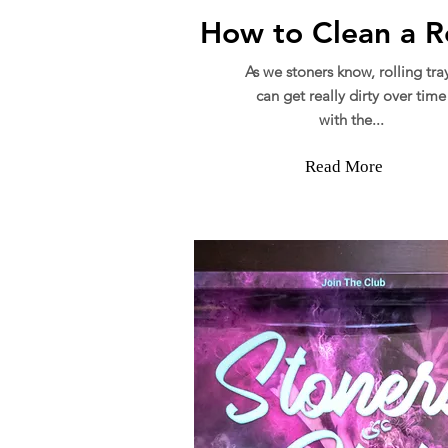
How to Clean a Ro
As we stoners know, rolling tra
can get really dirty over time
with the...
Read More