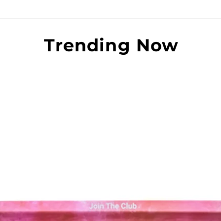
Trending Now