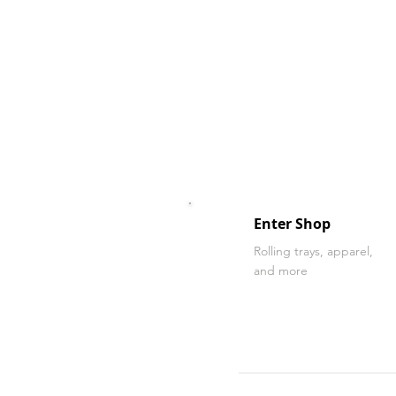
Enter Shop
Rolling trays, apparel,
and more