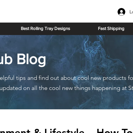
L
Best Rolling Tray Designs
Fast Shipping
ub Blog
elpful tips and find out about cool new products fo
y updated on all the cool new things happening at S
inment & Lifestyle
How To