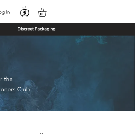
og In
Discreet Packaging
r the
toners Club.