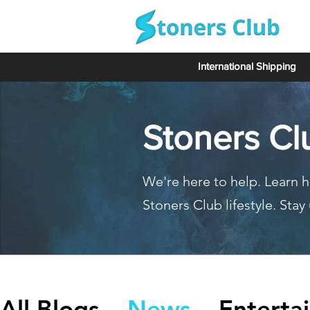
International Shipping
Stoners Cl
We're here to help. Learn h
Stoners Club lifestyle. Sta
All Blogs
News
Enterta