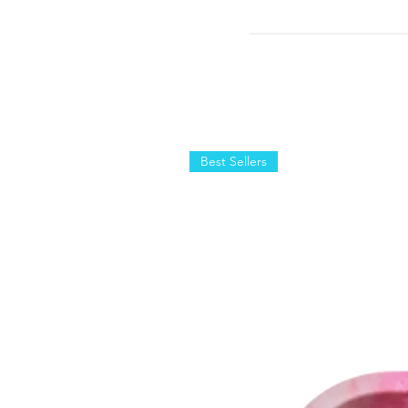
Best Sellers