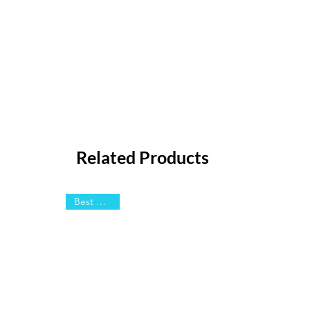
Related Products
Best Sellers