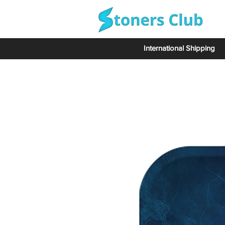
International Shipping