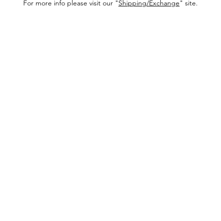
For more info please visit our "
Shipping/Exchange
" site.