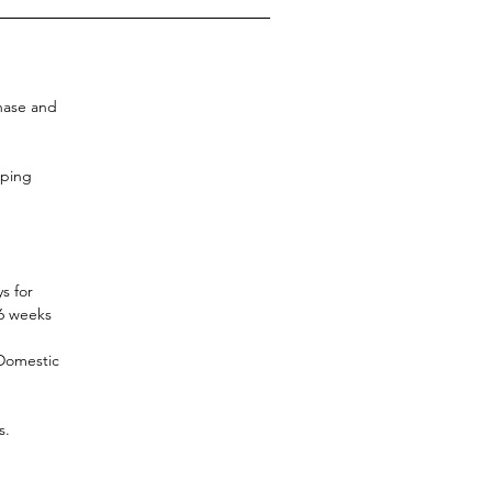
chase and
pping
s for
-6 weeks
 Domestic
s.