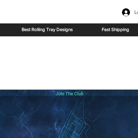
L
Best Rolling Tray Designs
Fast Shipping