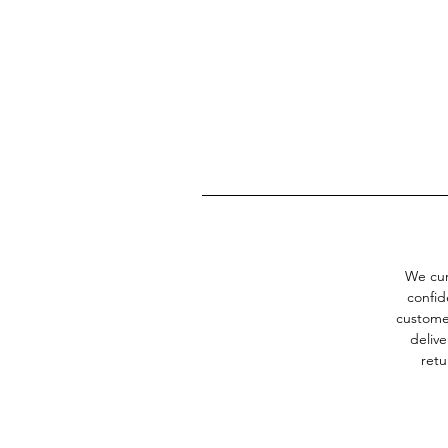
Th
We cur
confid
customer
delive
retu