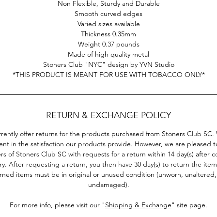
Non Flexible, Sturdy and Durable
surprisingly durable and is 100% non flexible.
Smooth curved edges
Varied sizes available
is is just one selection of our collection of cool rolling trays. F
Thickness 0.35mm
free to check out other Stoners Club products!
Weight 0.37 pounds
Made of high quality metal
*THIS PRODUCT IS MEANT FOR USE WITH TOBACCO ONLY*
Stoners Club "NYC" design by YVN Studio
*THIS PRODUCT IS MEANT FOR USE WITH TOBACCO ONLY*
RETURN & EXCHANGE POLICY
rently offer returns for the products purchased from Stoners Club SC.
ent in the satisfaction our products provide. However, we are pleased to
s of Stoners Club SC with requests for a return within 14 day(s) after 
ry. After requesting a return, you then have 30 day(s) to return the item(
rned items must be in original or unused condition (unworn, unaltered
undamaged).
For more info, please visit our "
Shipping & Exchange
" site page.