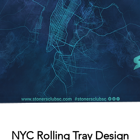
NYC Rolling Tray Design