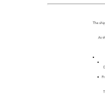
The ship
At t
D
Pr
T