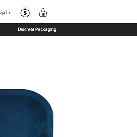
og In
Discreet Packaging