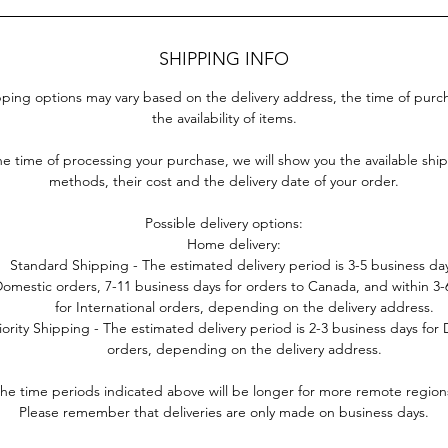
SHIPPING INFO
ping options may vary based on the delivery address, the time of pur
the availability of items.
he time of processing your purchase, we will show you the available shi
methods, their cost and the delivery date of your order.
Possible delivery options:
Home delivery:
Standard Shipping - The estimated delivery period is 3-5 business day
omestic orders, 7-11 business days for orders to Canada, and within 3
for International orders, depending on the delivery address.
iority Shipping - The estimated delivery period is 2-3 business days for
orders, depending on the delivery address.
he time periods indicated above will be longer for more remote region
Please remember that deliveries are only made on business days.