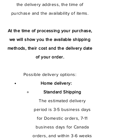
the delivery address, the time of
purchase and the availability of items.
At the time of processing your purchase,
we will show you the available shipping
methods, their cost and the delivery date
of your order.
Possible delivery options:
Home delivery:
Standard Shipping
The estimated delivery
period is 3-5 business days
for Domestic orders, 7-11
business days for Canada
orders, and within 3-6 weeks