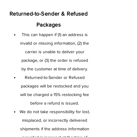
Returned-to-Sender & Refused
Packages
This can happen if (1) an address is
invalid or missing information, (2) the
carrier is unable to deliver your
package, or (3) the order is refused
by the customer at time of delivery.
Returned-to-Sender or Refused
packages will be restocked and you
will be charged a 15% restocking fee
before a refund is issued.
We do not take responsibility for lost,
misplaced, or incorrectly delivered
shipments if the address information