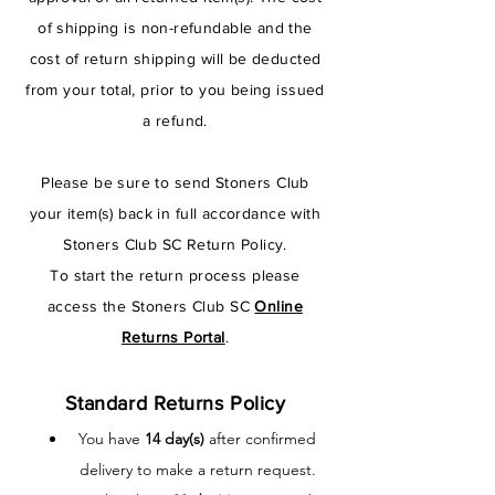
of shipping is non-refundable and the
cost of return shipping will be deducted
from your total, prior to you being issued
a refund.
Please be sure to send Stoners Club
your item(s) back in full accordance with
Stoners Club SC Return Policy.
To start the return process please
access the Stoners Club SC
Online
Returns Portal
.
Standard Returns Policy
You have
14 day(s)
after confirmed
delivery to make a return request.