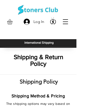
Log In
International Shipping
Shipping & Return
Policy
Shipping Policy
Shipping Method & Pricing
The shipping options may vary based on