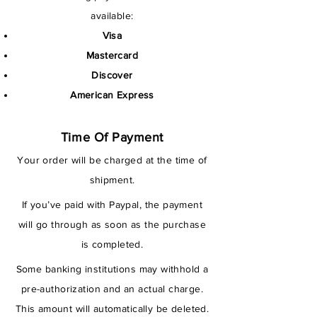
available:
Visa
Mastercard
Discover
American Express
Time Of Payment
Your order will be charged at the time of
shipment.
If you’ve paid with Paypal, the payment
will go through as soon as the purchase
is completed.
Some banking institutions may withhold a
pre-authorization and an actual charge.
This amount will automatically be deleted.