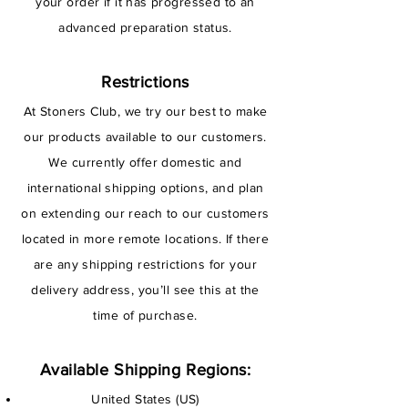
your order if it has progressed to an
advanced preparation status.
Restrictions
At Stoners Club, we try our best to make
our products available to our customers.
We currently offer domestic and
international shipping options, and plan
on extending our reach to our customers
located in more remote locations. If there
are any shipping restrictions for your
delivery address, you’ll see this at the
time of purchase.
Available Shipping Regions:
United States (US)