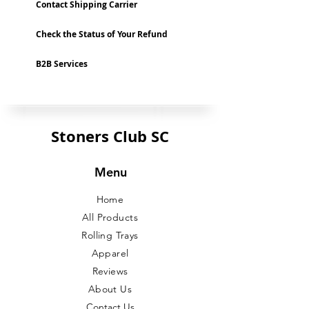
Contact Shipping Carrier
Check the Status of Your Refund
B2B Services
Stoners Club SC
Menu
Home
All Products
Rolling Trays
Apparel
Reviews
About Us
Contact Us