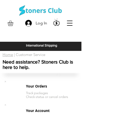
Log In
International Shipping
Home
| Customer Service
Need assistance? Stoners Club is
here to help.
Your Orders
Track packages
Check status or cancel orders
Your Account