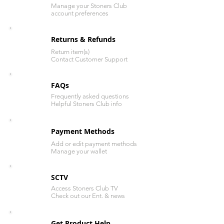
Manage your Stoners Club
account preferences
Returns & Refunds
Return item(s)
Contact Customer Support
FAQs
Frequently asked questions
Helpful Stoners Club info
Payment Methods
Add or edit payment methods
Manage your wallet
SCTV
Access Stoners Club TV
Check out our Ent. & news
Get Product Help