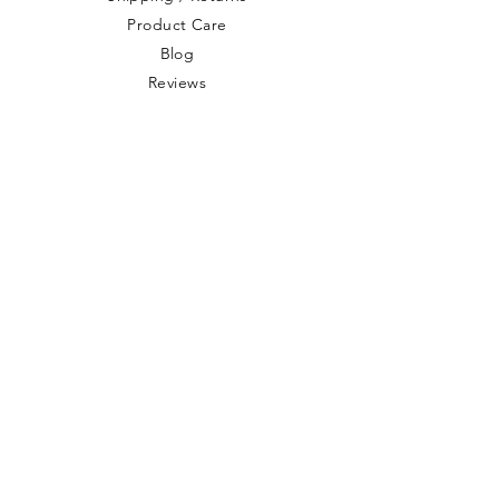
Product Care
Blog
Reviews
Store Policy
Privacy Policy
Contact Us
Terms & Conditions
Health Disclaimers
Product Use
Disclaimers
Website Security
Wholesale
Site Map