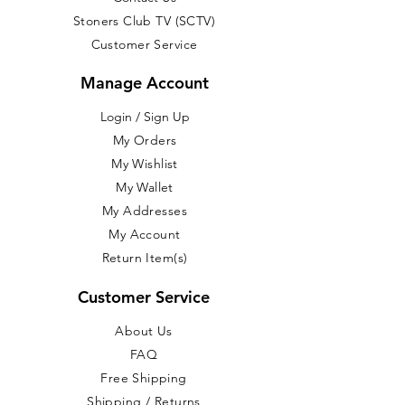
Stoners Club TV (SCTV)
Customer Service
Manage Account
Login / Sign Up
​My Orders
My Wishlist
My Wallet
My Addresses
My Account
Return Item(s)
Customer Service
About Us
FAQ
Free Shipping
Shipping / Returns