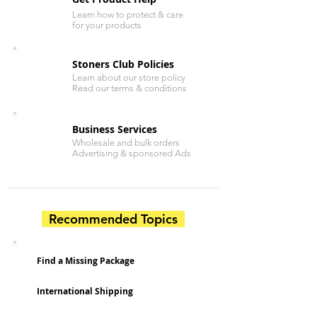
Learn how to protect & care
for your products
Stoners Club Policies
Learn about our store policy
Read our terms & conditions
Business Services
Wholesale and bulk orders
Advertising & sponsored Ads
Recommended Topics
Find a Missing Package
International Shipping