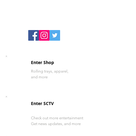
Enter Shop
Rolling trays, apparel,
and more
Enter SCTV