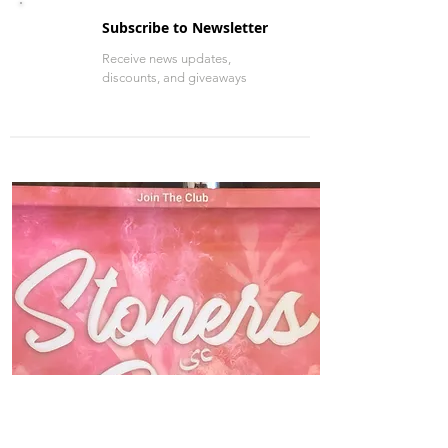
Check out more entertainment
Get news updates, and more
Subscribe to Newsletter
Receive news updates,
discounts, and giveaways