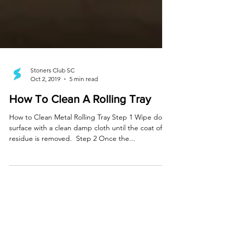
Stoners Club SC
Oct 2, 2019
5 min read
How To Clean A Rolling Tray
How to Clean Metal Rolling Tray Step 1 Wipe down
surface with a clean damp cloth until the coat of
residue is removed. ​ Step 2 Once the...