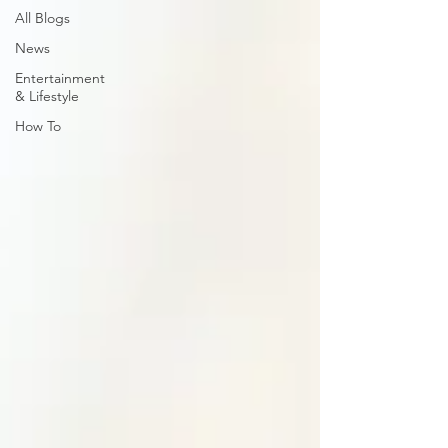
All Blogs
News
Entertainment
& Lifestyle
How To