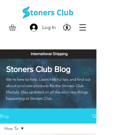
Log In
International Shipping
Stoners Club Blog
We're here to help. Learn helpful tips and find out
about cool new products for the Stoners Club
lifestyle. Stay updated on all the cool new things
happening at Stoners Club.
Blog
How To