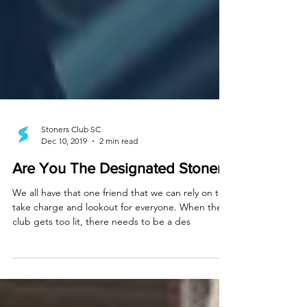
Stoners Club SC
Dec 10, 2019
2 min read
Are You The Designated Stoner?
We all have that one friend that we can rely on to
take charge and lookout for everyone. When the
club gets too lit, there needs to be a des